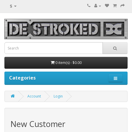
$
0 item(s) - $0.00
Categories
Account
Login
New Customer