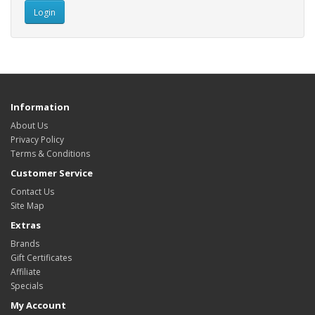
Information
About Us
Privacy Policy
Terms & Conditions
Customer Service
Contact Us
Site Map
Extras
Brands
Gift Certificates
Affiliate
Specials
My Account