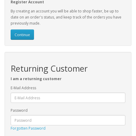
Register Account
By creating an account you will be able to shop faster, be up to
date on an order's status, and keep track of the orders you have
previously made.
Continue
Returning Customer
I am a returning customer
E-Mail Address
Password
Forgotten Password