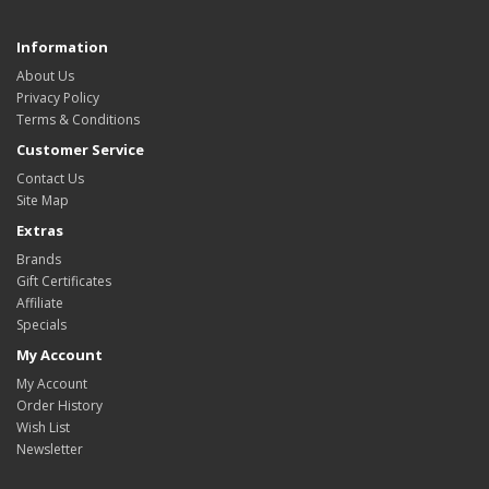
Information
About Us
Privacy Policy
Terms & Conditions
Customer Service
Contact Us
Site Map
Extras
Brands
Gift Certificates
Affiliate
Specials
My Account
My Account
Order History
Wish List
Newsletter