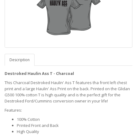
Description
Destroked Haulin Ass T - Charcoal
This Charcoal Destroked Haulin' Ass T features tha front left chest
print and a large Haulin' Ass Print on the back. Printed on the Glidan
G500 100% cotton T is high quality and is the perfect gift for the
Destroked Ford/Cummins conversion owner in your life!
Features:
100% Cotton
Printed Front and Back
High Quality