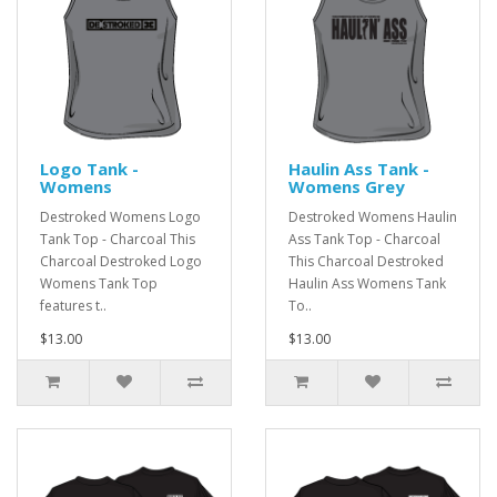
Logo Tank -
Haulin Ass Tank -
Womens
Womens Grey
Destroked Womens Logo
Destroked Womens Haulin
Tank Top - Charcoal This
Ass Tank Top - Charcoal
Charcoal Destroked Logo
This Charcoal Destroked
Womens Tank Top
Haulin Ass Womens Tank
features t..
To..
$13.00
$13.00