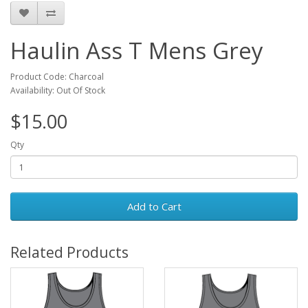
Haulin Ass T Mens Grey
Product Code: Charcoal
Availability: Out Of Stock
$15.00
Qty
Add to Cart
Related Products