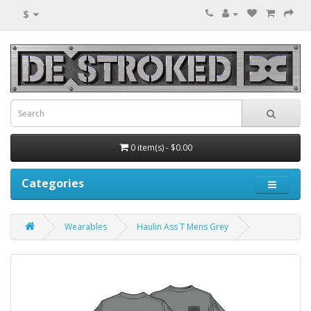
$
0 item(s) - $0.00
Categories
Wearables
Haulin Ass T Mens Grey