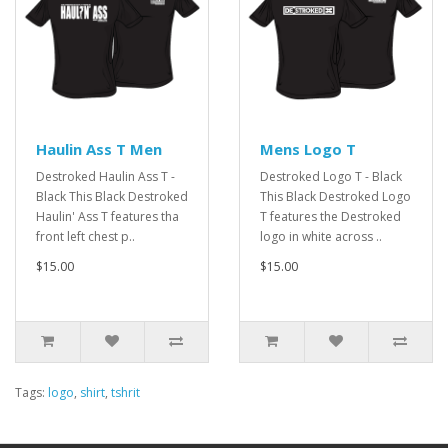
Haulin Ass T Men
Mens Logo T
Destroked Haulin Ass T -
Destroked Logo T - Black
Black This Black Destroked
This Black Destroked Logo
Haulin' Ass T features tha
T features the Destroked
front left chest p..
logo in white across ..
$15.00
$15.00
Tags:
logo
,
shirt
,
tshrit