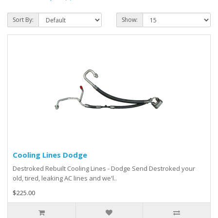
Sort By:
Show:
Cooling Lines Dodge
Destroked Rebuilt Cooling Lines - Dodge Send Destroked your
old, tired, leaking AC lines and we'l..
$225.00