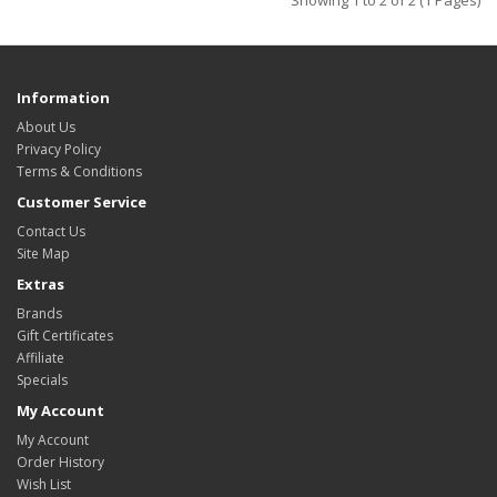
Showing 1 to 2 of 2 (1 Pages)
Information
About Us
Privacy Policy
Terms & Conditions
Customer Service
Contact Us
Site Map
Extras
Brands
Gift Certificates
Affiliate
Specials
My Account
My Account
Order History
Wish List