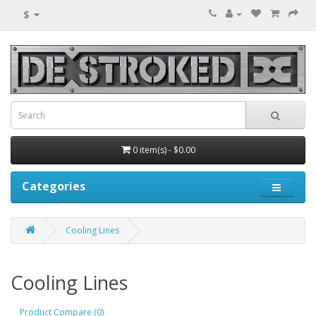
$
0 item(s) - $0.00
Categories
Cooling Lines
Cooling Lines
Product Compare (0)