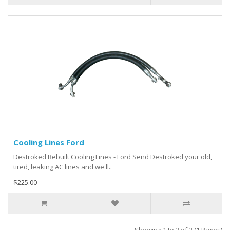
Cooling Lines Ford
Destroked Rebuilt Cooling Lines - Ford Send Destroked your old,
tired, leaking AC lines and we'll..
$225.00