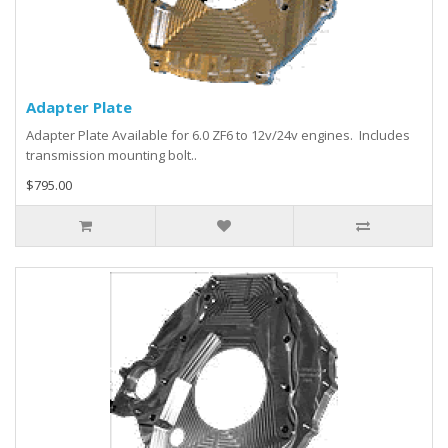
Adapter Plate
Adapter Plate Available for 6.0 ZF6 to 12v/24v engines. Includes
transmission mounting bolt..
$795.00