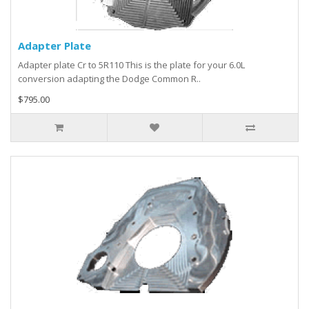
Adapter Plate
Adapter plate Cr to 5R110 This is the plate for your 6.0L
conversion adapting the Dodge Common R..
$795.00