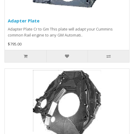
Adapter Plate
Adapter Plate Cr to Gm This plate will adapt your Cummins
common Rail engine to any GM Automati..
$795.00