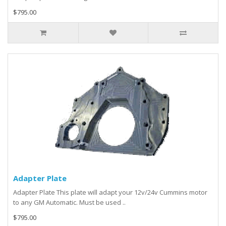
$795.00
Adapter Plate
Adapter Plate This plate will adapt your 12v/24v Cummins motor
to any GM Automatic. Must be used ..
$795.00