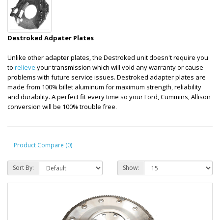
Destroked Adpater Plates
Unlike other adapter plates, the Destroked unit doesn't require you
to
relieve
your transmission which will void any warranty or cause
problems with future service issues. Destroked adapter plates are
made from 100% billet aluminum for maximum strength, reliability
and durability. A perfect fit every time so your Ford, Cummins, Allison
conversion will be 100% trouble free.
Product Compare (0)
Sort By:
Show: