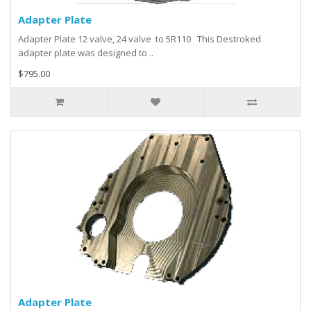
Adapter Plate
Adapter Plate 12 valve, 24 valve to 5R110 This Destroked
adapter plate was designed to ..
$795.00
Adapter Plate