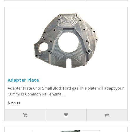
Adapter Plate
Adapter Plate Cr to Small Block Ford gas This plate will adapt your
Cummins Common Rail engine ..
$795.00