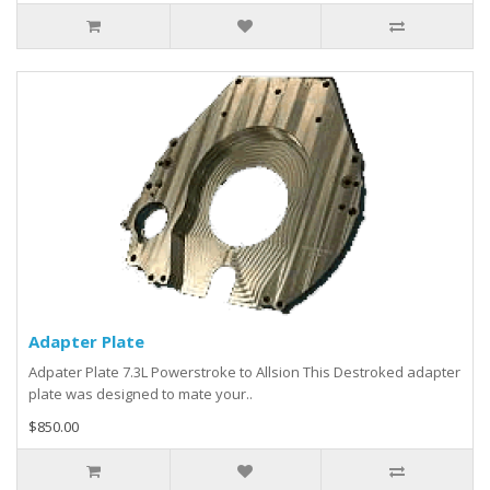
Adapter Plate
Adpater Plate 7.3L Powerstroke to Allsion This Destroked adapter
plate was designed to mate your..
$850.00