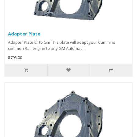
Adapter Plate
Adapter Plate Cr to Gm This plate will adapt your Cummins
common Rail engine to any GM Automati..
$795.00