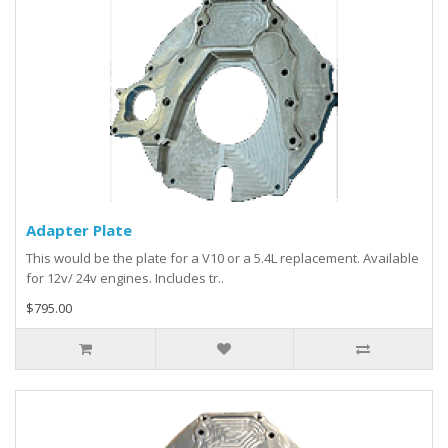
Adapter Plate
This would be the plate for a V10 or a 5.4L replacement. Available
for 12v/ 24v engines. Includes tr..
$795.00