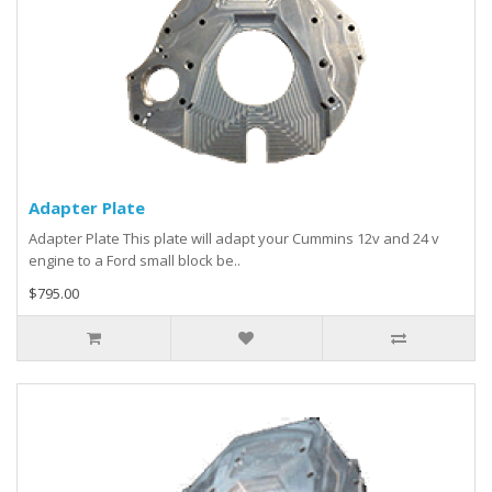
Adapter Plate
Adapter Plate This plate will adapt your Cummins 12v and 24 v
engine to a Ford small block be..
$795.00