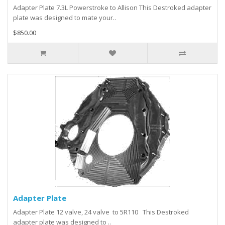
Adapter Plate 7.3L Powerstroke to Allison This Destroked adapter
plate was designed to mate your..
$850.00
Adapter Plate
Adapter Plate 12 valve, 24 valve to 5R110 This Destroked
adapter plate was designed to ..