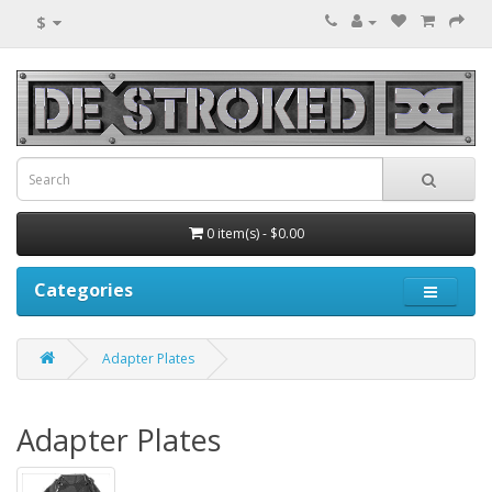
$
0 item(s) - $0.00
Categories
Adapter Plates
Adapter Plates