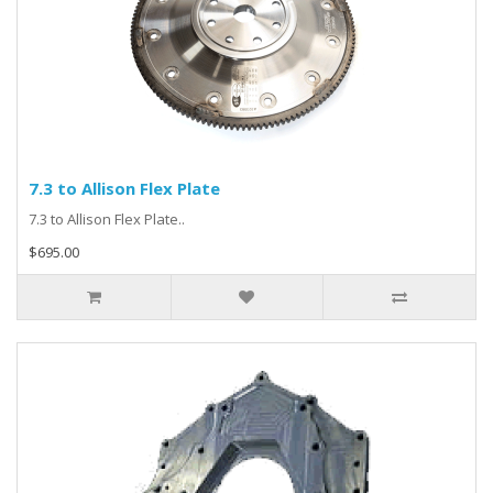
7.3 to Allison Flex Plate
7.3 to Allison Flex Plate..
$695.00