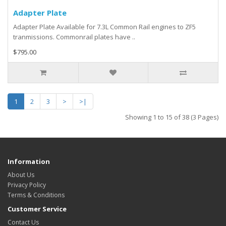
Adapter Plate
Adapter Plate Available for 7.3L Common Rail engines to ZF5
tranmissions. Commonrail plates have ..
$795.00
1
2
3
>
>|
Showing 1 to 15 of 38 (3 Pages)
Information
About Us
Privacy Policy
Terms & Conditions
Customer Service
Contact Us