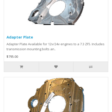
Adapter Plate
Adapter Plate Available for 12v/24v engines to a 7.3 ZF5. Includes
transmission mounting bolts an..
$795.00